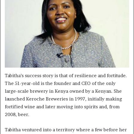
Tabitha’s success story is that of resilience and fortitude.
The 51-year-old is the founder and CEO of the only
large-scale brewery in Kenya owned by a Kenyan. She
launched Keroche Breweries in 1997, initially making
fortified wine and later moving into spirits and, from
2008, beer.
Tabitha ventured into a territory where a few before her