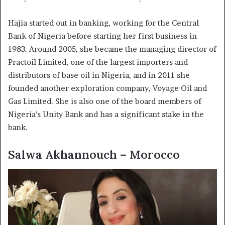
Hajia started out in banking, working for the Central
Bank of Nigeria before starting her first business in
1983. Around 2005, she became the managing director of
Practoil Limited, one of the largest importers and
distributors of base oil in Nigeria, and in 2011 she
founded another exploration company, Voyage Oil and
Gas Limited. She is also one of the board members of
Nigeria’s Unity Bank and has a significant stake in the
bank.
Salwa Akhannouch – Morocco