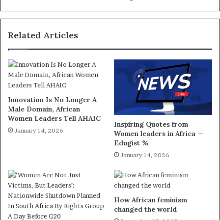
Related Articles
Innovation Is No Longer A
Male Domain, African
Women Leaders Tell AHAIC
Inspiring Quotes from
January 14, 2026
Women leaders in Africa —
Edugist %
January 14, 2026
How African feminism
changed the world