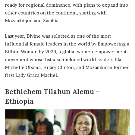
ready for regional dominance, with plans to expand into
other countries on the continent, starting with
Mozambique and Zambia.
Last year, Divine was selected as one of the most
influential female leaders in the world by Empowering a
Billion Women by 2020, a global women empowerment
movement whose list also included world leaders like
Michelle Obama, Hilary Clinton, and Mozambican former
first Lady Graca Machel.
Bethlehem Tilahun Alemu –
Ethiopia