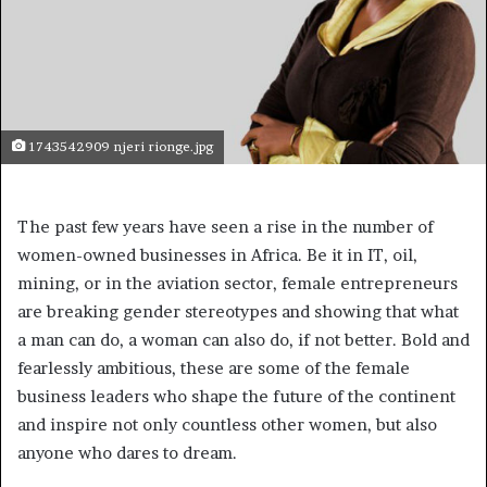
1743542909 njeri rionge.jpg
The past few years have seen a rise in the number of
women-owned businesses in Africa. Be it in IT, oil,
mining, or in the aviation sector, female entrepreneurs
are breaking gender stereotypes and showing that what
a man can do, a woman can also do, if not better. Bold and
fearlessly ambitious, these are some of the female
business leaders who shape the future of the continent
and inspire not only countless other women, but also
anyone who dares to dream.