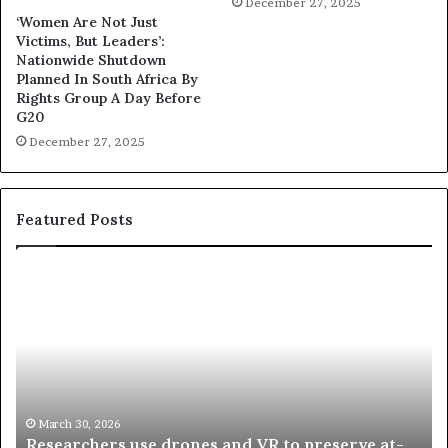
December 27, 2025
‘Women Are Not Just
Victims, But Leaders’:
Nationwide Shutdown
Planned In South Africa By
Rights Group A Day Before
G20
December 27, 2025
Featured Posts
R
T
e
h
s
a
e
n
a
d
r
i
c
s
h
w
March 30, 2026
Researchers use drones and VR to preserve at-
e
a