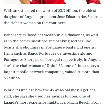
With an estimated net worth of $3.3 billion, the eldest
daughter of Angolan president Jose Eduardo dos Santos is
the richest woman on the continent.
Isabel accumulated her wealth in oil, diamonds, as well
as in the communications and banking sectors. She
boasts shareholdings in Portuguese banks and energy
firms such as Banco Portugues de Investimento and
Portuguese Energias de Portugal respectively. In Angola,
she’s the chairwoman of Unitel SA, one of the country’s
largest mobile network companies, valued at more than
$5 billion.
While it’s unclear how the 42-year-old mogul got her
start, she says she used her savings to open one of
Luanda’s most expensive nightclubs, Miami Beach. From