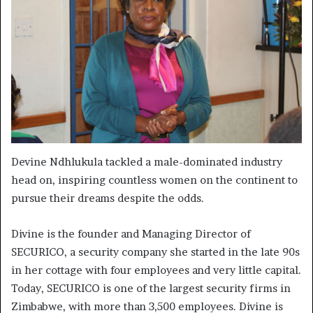
Devine Ndhlukula tackled a male-dominated industry
head on, inspiring countless women on the continent to
pursue their dreams despite the odds.
Divine is the founder and Managing Director of
SECURICO, a security company she started in the late 90s
in her cottage with four employees and very little capital.
Today, SECURICO is one of the largest security firms in
Zimbabwe, with more than 3,500 employees. Divine is