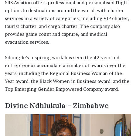
SRS Aviation offers professional and personalised flight
options to destinations around the world, with charter
services in a variety of categories, including VIP charter,
tourist charter, and cargo charter. The company also
provides game count and capture, and medical
evacuation services.
Sibongile’s inspiring work has seen the 42-year-old
entrepreneur accumulate a number of awards over the
years, including the Regional Business Woman of the
Year award, the Black Women in Business award, and the
Top Emerging Gender Empowered Company award.
Divine Ndhlukula – Zimbabwe