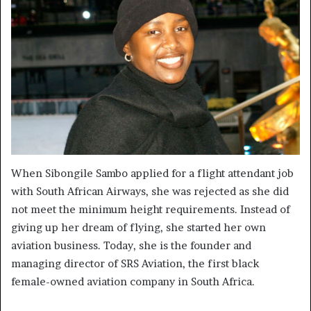
When Sibongile Sambo applied for a flight attendant job
with South African Airways, she was rejected as she did
not meet the minimum height requirements. Instead of
giving up her dream of flying, she started her own
aviation business. Today, she is the founder and
managing director of SRS Aviation, the first black
female-owned aviation company in South Africa.