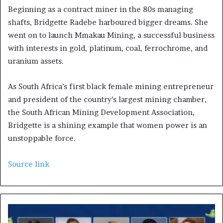
Beginning as a contract miner in the 80s managing
shafts, Bridgette Radebe harboured bigger dreams. She
went on to launch Mmakau Mining, a successful business
with interests in gold, platinum, coal, ferrochrome, and
uranium assets.
As South Africa’s first black female mining entrepreneur
and president of the country’s largest mining chamber,
the South African Mining Development Association,
Bridgette is a shining example that women power is an
unstoppable force.
Source link