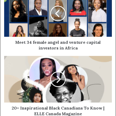
Meet 34 female angel and venture capital
investors in Africa
20+ Inspirational Black Canadians To Know |
ELLE Canada Magazine