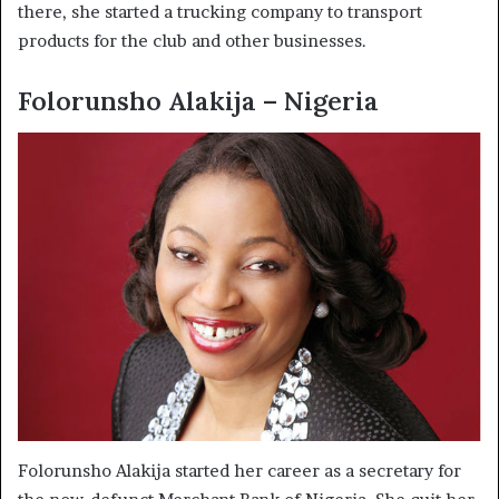
there, she started a trucking company to transport
products for the club and other businesses.
Folorunsho Alakija – Nigeria
Folorunsho Alakija started her career as a secretary for