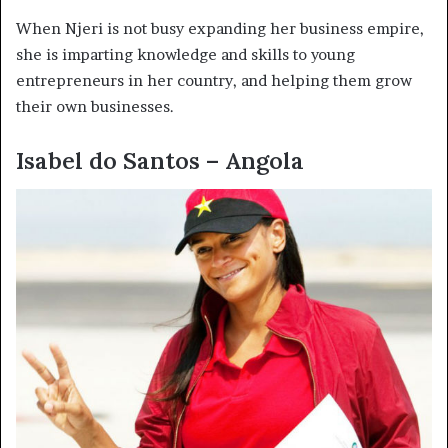
When Njeri is not busy expanding her business empire,
she is imparting knowledge and skills to young
entrepreneurs in her country, and helping them grow
their own businesses.
Isabel do Santos – Angola