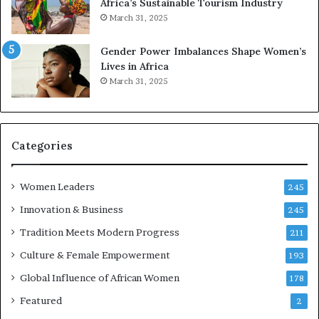
Africa’s Sustainable Tourism Industry
s
r
March 31, 2025
e
d
r
s
Gender Power Imbalances Shape Women’s
v
f
Lives in Africa
e
o
March 31, 2025
a
r
t
S
-
a
r
n
i
k
Categories
s
o
k
f
Women Leaders
A
a
245
f
Innovation & Business
245
r
i
Tradition Meets Modern Progress
211
c
Culture & Female Empowerment
193
a
n
Global Influence of African Women
178
a
Featured
2
r