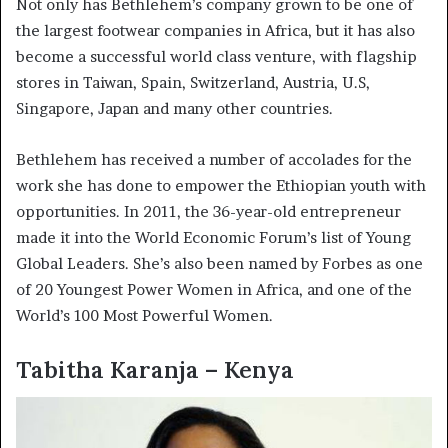
Not only has Bethlehem’s company grown to be one of
the largest footwear companies in Africa, but it has also
become a successful world class venture, with flagship
stores in Taiwan, Spain, Switzerland, Austria, U.S,
Singapore, Japan and many other countries.
Bethlehem has received a number of accolades for the
work she has done to empower the Ethiopian youth with
opportunities. In 2011, the 36-year-old entrepreneur
made it into the World Economic Forum’s list of Young
Global Leaders. She’s also been named by Forbes as one
of 20 Youngest Power Women in Africa, and one of the
World’s 100 Most Powerful Women.
Tabitha Karanja – Kenya