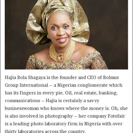
Hajia Bola Shagaya is the founder and CEO of Bolmus
Group International – a Nigerian conglomerate which
has its fingers in every pie. Oil, real estate, banking,
communications – Hajia is certainly a savvy
businesswoman who knows where the money is. Oh, she
is also involved in photography – her company Fotofair
is a leading photo laboratory firm in Nigeria with over
thirty laboratories across the country.