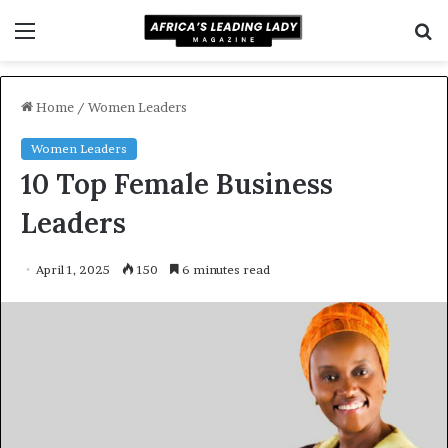
Menu
S
f
Home
/
Women Leaders
Women Leaders
10 Top Female Business
Leaders
April 1, 2025
150
6 minutes read