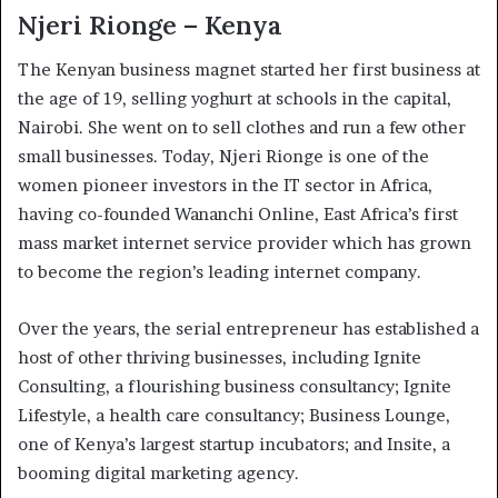
Njeri Rionge – Kenya
The Kenyan business magnet started her first business at
the age of 19, selling yoghurt at schools in the capital,
Nairobi. She went on to sell clothes and run a few other
small businesses. Today, Njeri Rionge is one of the
women pioneer investors in the IT sector in Africa,
having co-founded Wananchi Online, East Africa’s first
mass market internet service provider which has grown
to become the region’s leading internet company.
Over the years, the serial entrepreneur has established a
host of other thriving businesses, including Ignite
Consulting, a flourishing business consultancy; Ignite
Lifestyle, a health care consultancy; Business Lounge,
one of Kenya’s largest startup incubators; and Insite, a
booming digital marketing agency.