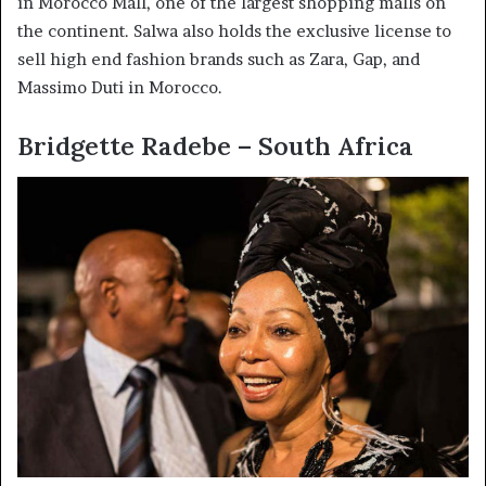
in Morocco Mall, one of the largest shopping malls on
the continent. Salwa also holds the exclusive license to
sell high end fashion brands such as Zara, Gap, and
Massimo Duti in Morocco.
Bridgette Radebe – South Africa