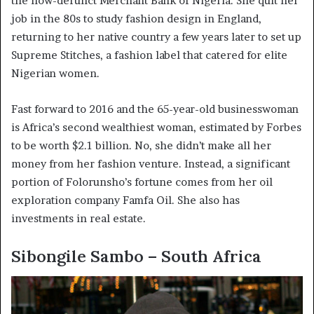
the now-defunct Merchant Bank of Nigeria. She quit her
job in the 80s to study fashion design in England,
returning to her native country a few years later to set up
Supreme Stitches, a fashion label that catered for elite
Nigerian women.
Fast forward to 2016 and the 65-year-old businesswoman
is Africa’s second wealthiest woman, estimated by Forbes
to be worth $2.1 billion. No, she didn’t make all her
money from her fashion venture. Instead, a significant
portion of Folorunsho’s fortune comes from her oil
exploration company Famfa Oil. She also has
investments in real estate.
Sibongile Sambo – South Africa