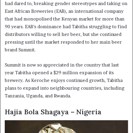
had dared to, breaking gender stereotypes and taking on
East African Breweries (EAB), an international company
that had monopolised the Kenyan market for more than
90 years. EAB’s dominance had Tabitha struggling to find
distributors willing to sell her beer, but she continued
pressing until the market responded to her main beer
brand Summit.
Summit is now so appreciated in the country that last
year Tabitha opened a $29 million expansion of its
brewery. As Keroche enjoys continued growth, Tabitha
plans to expand into neighbouring countries, including
Tanzania, Uganda, and Rwanda.
Hajia Bola Shagaya – Nigeria