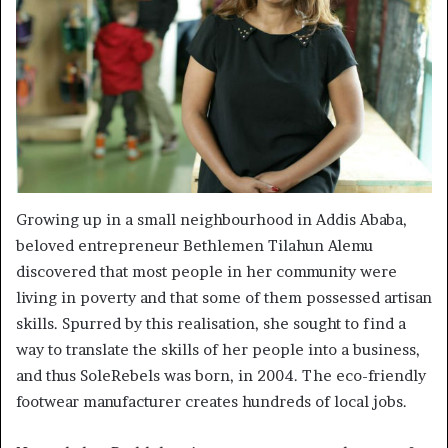
Growing up in a small neighbourhood in Addis Ababa,
beloved entrepreneur Bethlemen Tilahun Alemu
discovered that most people in her community were
living in poverty and that some of them possessed artisan
skills. Spurred by this realisation, she sought to find a
way to translate the skills of her people into a business,
and thus SoleRebels was born, in 2004. The eco-friendly
footwear manufacturer creates hundreds of local jobs.