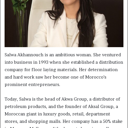
Salwa Akhannouch is an ambitious woman. She ventured
into business in 1993 when she established a distribution
company for floor laying materials. Her determination
and hard work saw her become one of Morocco’s
prominent entrepreneurs.
Today, Salwa is the head of Akwa Group, a distributor of
petroleum products, and the founder of Aksal Group, a
Moroccan giant in luxury goods, retail, department
stores, and shopping malls. Her company has a 50% stake