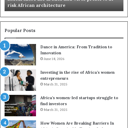
n
risk African architecture
r
M
s
a
u
z
s
w
e
a
Popular Posts
d
i
r
w
Dance in America: From Tradition to
o
i
Innovation
n
n
e
June 18, 2026
s
s
f
a
o
Investing in the rise of Africa’s women
n
u
entrepreneurs
d
r
March 31, 2025
V
S
R
A
Africa’s women-led startups struggle to
t
M
find investors
o
A
March 31, 2025
p
a
r
w
How Women Are Breaking Barriers In
e
a