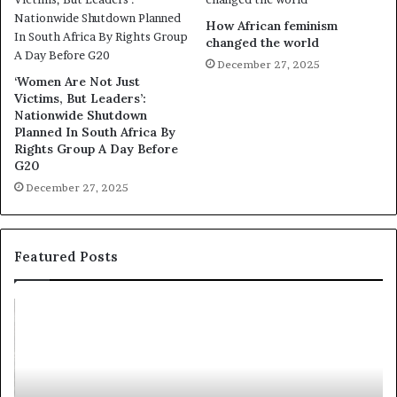
How African feminism
changed the world
December 27, 2025
‘Women Are Not Just
Victims, But Leaders’:
Nationwide Shutdown
Planned In South Africa By
Rights Group A Day Before
G20
December 27, 2025
Featured Posts
R
T
e
h
s
a
e
n
a
d