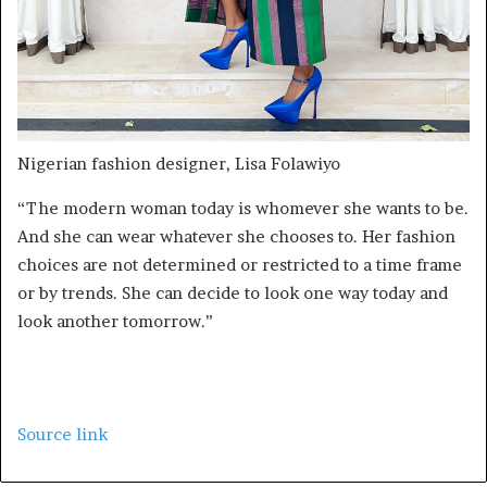
Nigerian fashion designer, Lisa Folawiyo
“The modern woman today is whomever she wants to be.
And she can wear whatever she chooses to. Her fashion
choices are not determined or restricted to a time frame
or by trends. She can decide to look one way today and
look another tomorrow.”
Source link