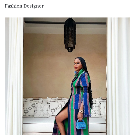
Fashion Designer