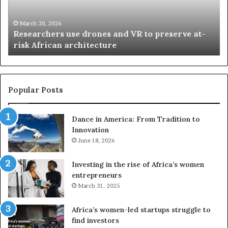
r
i
c
s
h
w
March 30, 2026
Researchers use drones and VR to preserve at-
e
a
n
risk African architecture
r
M
s
a
u
z
s
w
e
a
Popular Posts
d
i
r
w
Dance in America: From Tradition to
o
i
Innovation
n
n
e
June 18, 2026
s
s
f
a
o
Investing in the rise of Africa’s women
n
u
entrepreneurs
d
r
March 31, 2025
V
S
R
A
Africa’s women-led startups struggle to
t
M
find investors
o
A