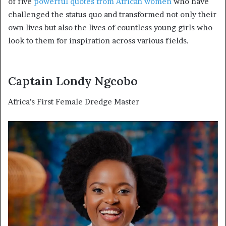
of five
powerful quotes from African women
who have
challenged the status quo and transformed not only their
own lives but also the lives of countless young girls who
look to them for inspiration across various fields.
Captain Londy Ngcobo
Africa’s First Female Dredge Master