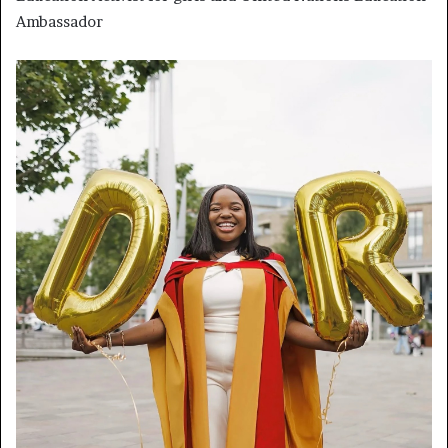
Ambassador