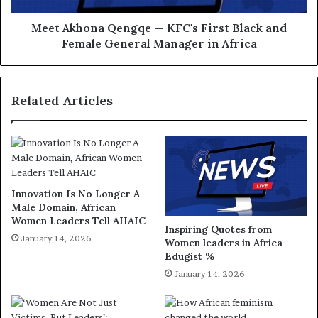
Meet Akhona Qengqe — KFC's First Black and
Female General Manager in Africa
Related Articles
Innovation Is No Longer A
Male Domain, African
Women Leaders Tell AHAIC
Inspiring Quotes from
January 14, 2026
Women leaders in Africa —
Edugist %
January 14, 2026