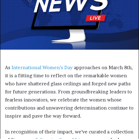
As
International Women’s Day
approaches on March 8th,
it is a fitting time to reflect on the remarkable women
who have shattered glass ceilings and forged new paths
for future generations. From groundbreaking leaders to
fearless innovators, we celebrate the women whose
contributions and unwavering determination continue to
inspire and pave the way forward.
In recognition of their impact, we’ve curated a collection