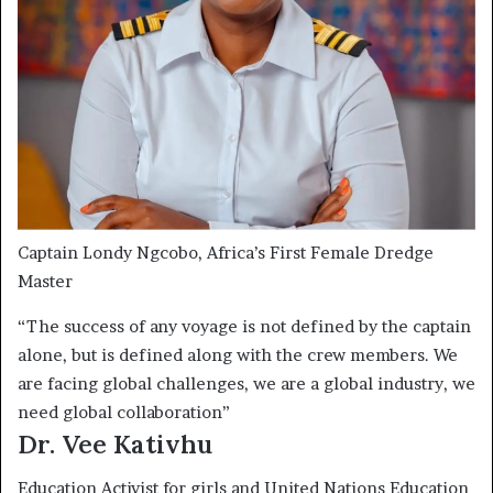
Captain Londy Ngcobo, Africa’s First Female Dredge
Master
“The success of any voyage is not defined by the captain
alone, but is defined along with the crew members. We
are facing global challenges, we are a global industry, we
need global collaboration”
Dr. Vee Kativhu
Education Activist for girls and United Nations Education