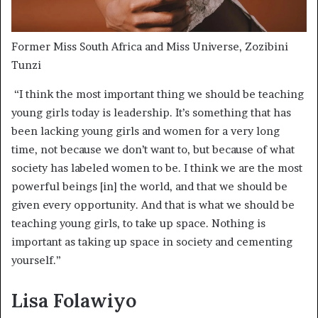
Former Miss South Africa and Miss Universe, Zozibini
Tunzi
“I think the most important thing we should be teaching
young girls today is leadership. It’s something that has
been lacking young girls and women for a very long
time, not because we don’t want to, but because of what
society has labeled women to be. I think we are the most
powerful beings [in] the world, and that we should be
given every opportunity. And that is what we should be
teaching young girls, to take up space. Nothing is
important as taking up space in society and cementing
yourself.”
Lisa Folawiyo