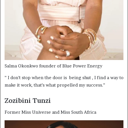
Salma Okonkwo founder of Blue Power Energy
” I don’t stop when the door is being shut , I find a way to
make it work, that’s what propelled my success.”
Zozibini Tunzi
Former Miss Universe and Miss South Africa