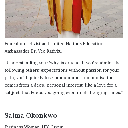
Education activist and United Nations Education
Ambassador Dr. Vee Kativhu
“Understanding your ‘why’ is crucial. If you’re aimlessly
following others’ expectations without passion for your
path, you’ll quickly lose momentum. True motivation
comes from a deep, personal interest, like a love for a
subject, that keeps you going even in challenging times.”
Salma Okonkwo
Business Woman
, UBI Group