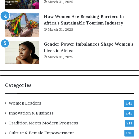
March 31, 2025
p
a
r
w
How Women Are Breaking Barriers In
e
a
Africa’s Sustainable Tourism Industry
s
r
March 31, 2025
e
d
r
s
Gender Power Imbalances Shape Women’s
v
f
Lives in Africa
e
o
March 31, 2025
a
r
t
S
-
a
r
n
i
k
Categories
s
o
k
f
Women Leaders
A
a
245
f
Innovation & Business
245
r
i
Tradition Meets Modern Progress
211
c
Culture & Female Empowerment
193
a