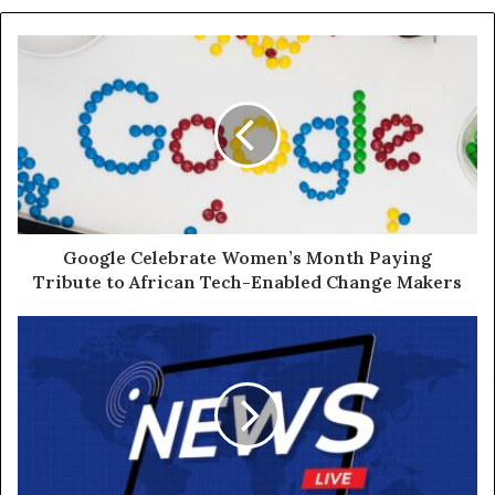
Google Celebrate Women’s Month Paying
Tribute to African Tech-Enabled Change Makers