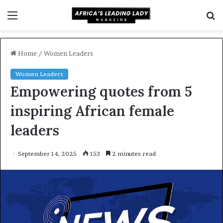
Menu
S
f
Home
/
Women Leaders
Women Leaders
Empowering quotes from 5
inspiring African female
leaders
September 14, 2025
153
2 minutes read