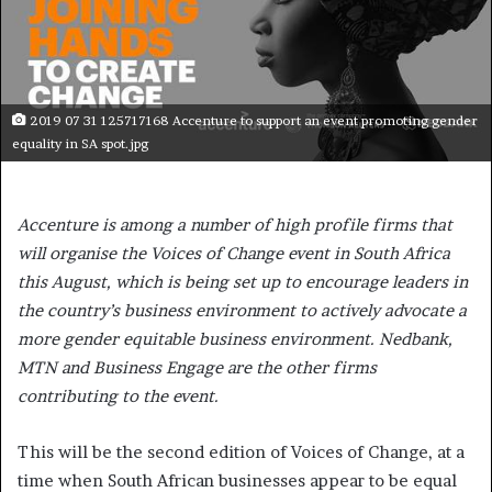
2019 07 31 125717168 Accenture to support an event promoting gender
equality in SA spot.jpg
Accenture is among a number of high profile firms that
will organise the Voices of Change event in South Africa
this August, which is being set up to encourage leaders in
the country’s business environment to actively advocate a
more gender equitable business environment. Nedbank,
MTN and Business Engage are the other firms
contributing to the event.
This will be the second edition of Voices of Change, at a
time when South African businesses appear to be equal