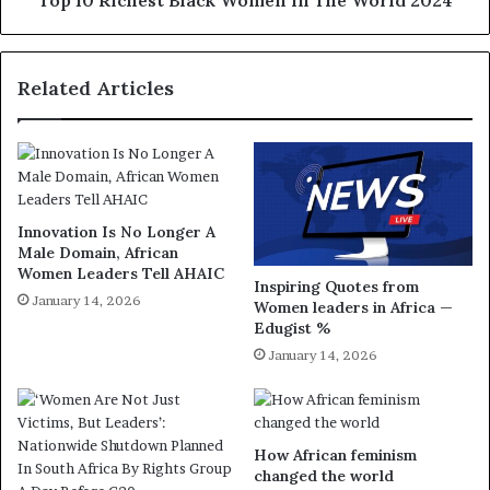
Top 10 Richest Black Women In The World 2024
Related Articles
Innovation Is No Longer A
Male Domain, African
Women Leaders Tell AHAIC
Inspiring Quotes from
January 14, 2026
Women leaders in Africa —
Edugist %
January 14, 2026
How African feminism
changed the world