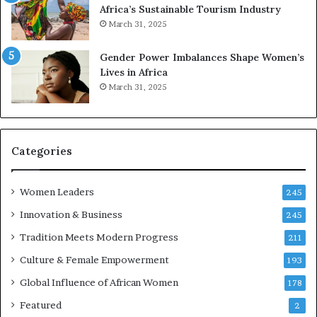
Africa’s Sustainable Tourism Industry
I
s
March 31, 2025
n
e
n
r
Gender Power Imbalances Shape Women’s
o
v
Lives in Africa
v
e
March 31, 2025
a
a
t
t
i
-
o
r
n
i
Categories
s
k
Women Leaders
A
245
f
Innovation & Business
245
r
Tradition Meets Modern Progress
i
211
c
Culture & Female Empowerment
193
a
n
Global Influence of African Women
178
a
Featured
2
r