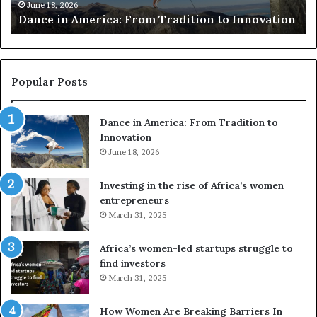
m
e
June 18, 2026
Dance in America: From Tradition to Innovation
e
r
r
s
i
u
c
s
a
e
Popular Posts
:
d
F
r
Dance in America: From Tradition to
r
o
Innovation
o
n
m
June 18, 2026
e
T
s
r
a
Investing in the rise of Africa’s women
a
n
entrepreneurs
d
d
March 31, 2025
i
V
t
R
Africa’s women-led startups struggle to
i
t
find investors
o
o
March 31, 2025
n
p
t
r
How Women Are Breaking Barriers In
o
e