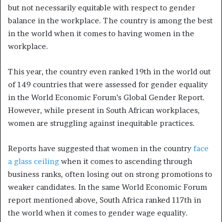
but not necessarily equitable with respect to gender
balance in the workplace. The country is among the best
in the world when it comes to having women in the
workplace.
This year, the country even ranked 19th in the world out
of 149 countries that were assessed for gender equality
in the World Economic Forum’s Global Gender Report.
However, while present in South African workplaces,
women are struggling against inequitable practices.
Reports have suggested that women in the country
face
a glass ceiling
when it comes to ascending through
business ranks, often losing out on strong promotions to
weaker candidates. In the same World Economic Forum
report mentioned above, South Africa ranked 117th in
the world when it comes to gender wage equality.