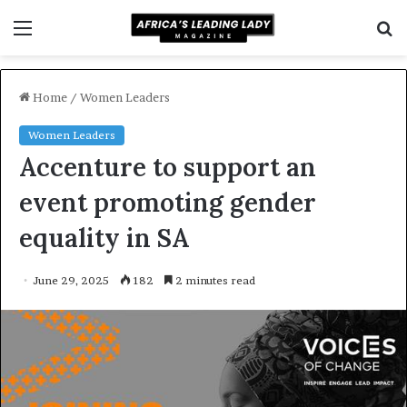
Menu
S
f
Home
/
Women Leaders
Women Leaders
Accenture to support an
event promoting gender
equality in SA
June 29, 2025
182
2 minutes read