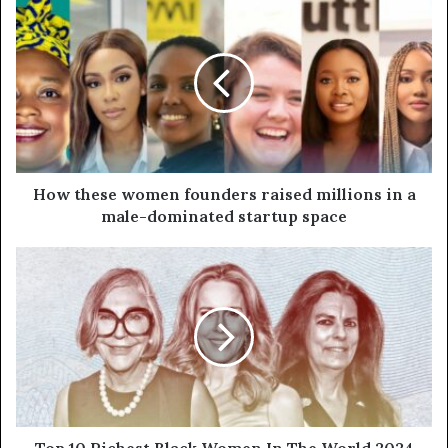
How these women founders raised millions in a
male-dominated startup space