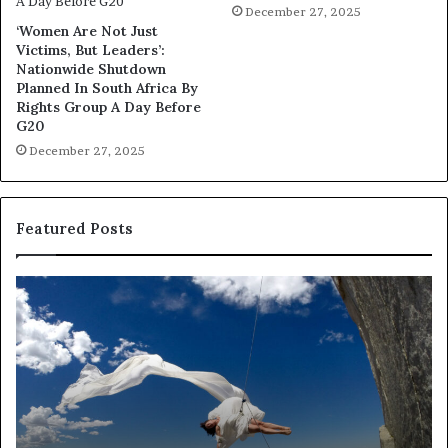
December 27, 2025
‘Women Are Not Just
Victims, But Leaders’:
Nationwide Shutdown
Planned In South Africa By
Rights Group A Day Before
G20
December 27, 2025
Featured Posts
D
R
a
e
n
s
c
e
e
a
i
r
n
c
A
h