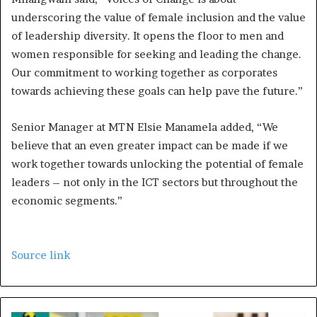
underscoring the value of female inclusion and the value
of leadership diversity. It opens the floor to men and
women responsible for seeking and leading the change.
Our commitment to working together as corporates
towards achieving these goals can help pave the future.”
Senior Manager at MTN Elsie Manamela added, “We
believe that an even greater impact can be made if we
work together towards unlocking the potential of female
leaders – not only in the ICT sectors but throughout the
economic segments.”
Source link