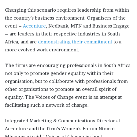
Changing this scenario requires leadership from within
the country’s business environment. Organisers of the
event –
Accenture
, Nedbank, MTN and Business Engage
– are leaders in their respective industries in South
Africa, and are
demonstrating their commitment
to a
more evolved work environment.
The firms are encouraging professionals in South Africa
not only to promote gender equality within their
organisation, but to collaborate with professionals from
other organisations to promote an overall spirit of
equality. The Voices of Change event is an attempt at
facilitating such a network of change.
Integrated Marketing & Communications Director at
Accenture and the firm’s Women’s Forum Ntombi
Mhangwani said, “Voices of Change is about